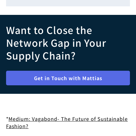
Want to Close the
Network Gap in Your
Supply Chain?
Get in Touch with Mattias
*
Medium: Vagabond- The Future of Sustainable
Fashion?