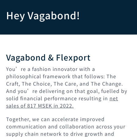
跳
Hey Vagabond!
转
至
内
Vagabond & Flexport
容
You’re a fashion innovator with a
philosophical framework that follows: The
Craft, The Choice, The Care, and The Change.
And you’re delivering on that goal, fuelled by
solid financial performance resulting in
net
sales of 817 MSEK in 2022.
Together, we can accelerate improved
communication and collaboration across your
supply chain network to drive growth and