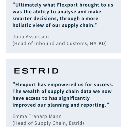
"Ultimately what Flexport brought to us
was the ability to analyse and make
smarter decisions, through a more
holistic view of our supply chain."
Julia Assarsson
(Head of Inbound and Customs, NA-KD)
"Flexport has empowered us for success.
The wealth of supply chain data we now
have access to has significantly
improved our planning and reporting."
Emma Tranarp Mann
(Head of Supply Chain, Estrid)