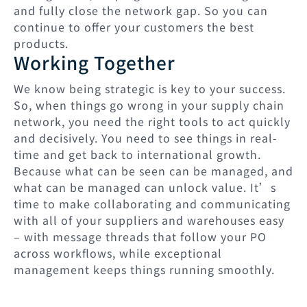
and fully close the network gap. So you can
continue to offer your customers the best
products.
Working Together
We know being strategic is key to your success.
So, when things go wrong in your supply chain
network, you need the right tools to act quickly
and decisively. You need to see things in real-
time and get back to international growth.
Because what can be seen can be managed, and
what can be managed can unlock value. It’s
time to make collaborating and communicating
with all of your suppliers and warehouses easy
– with message threads that follow your PO
across workflows, while exceptional
management keeps things running smoothly.