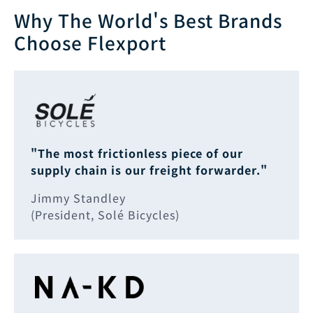
Why The World's Best Brands
Choose Flexport
"The most frictionless piece of our
supply chain is our freight forwarder."
Jimmy Standley
(President, Solé Bicycles)