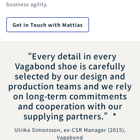
business agility.
Get in Touch with Mattias
“Every detail in every
Vagabond shoe is carefully
selected by our design and
production teams and we rely
on long-term commitments
and cooperation with our
supplying partners.”*
Ulrika Simonsson, ex-CSR Manager (2015),
Vagabond