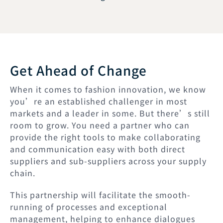
Get Ahead of Change
When it comes to fashion innovation, we know
you’re an established challenger in most
markets and a leader in some. But there’s still
room to grow. You need a partner who can
provide the right tools to make collaborating
and communication easy with both direct
suppliers and sub-suppliers across your supply
chain.
This partnership will facilitate the smooth-
running of processes and exceptional
management, helping to enhance dialogues