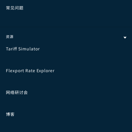
常见问题
资源
Tariff Simulator
Flexport Rate Explorer
网络研讨会
博客