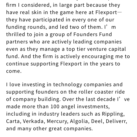
firm I considered, in large part because they
have real skin in the game here at Flexport—
they have participated in every one of our
funding rounds, and led two of them. I’m
thrilled to join a group of Founders Fund
partners who are actively leading companies
even as they manage a top tier venture capital
fund. And the firm is actively encouraging me to
continue supporting Flexport in the years to
come.
I love investing in technology companies and
supporting founders on the roller coaster ride
of company building. Over the last decade I’ve
made more than 100 angel investments,
including in industry leaders such as Rippling,
Carta, Verkada, Mercury, Algolia, Deel, Deliverr,
and many other great companies.