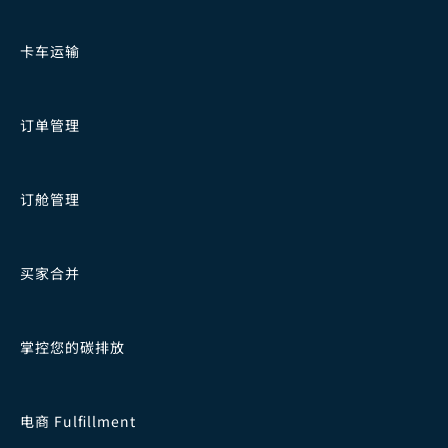
卡车运输
订单管理
订舱管理
买家合并
掌控您的碳排放
电商 Fulfillment