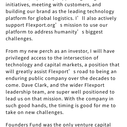
initiatives, meeting with customers, and
building our brand as the leading technology
platform for global logistics. I’ll also actively
support Flexport.org’s mission to use our
platform to address humanity’s biggest
challenges.
From my new perch as an investor, I will have
privileged access to the intersection of
technology and capital markets, a position that
will greatly assist Flexport’s road to being an
enduring public company over the decades to
come. Dave Clark, and the wider Flexport
leadership team, are super well positioned to
lead us on that mission. With the company in
such good hands, the timing is good for me to
take on new challenges.
Founders Fund was the only venture capital