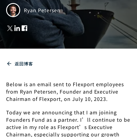
Ryan Petersen
返回博客
Below is an email sent to Flexport employees
from Ryan Petersen, Founder and Executive
Chairman of Flexport, on July 10, 2023.
Today we are announcing that I am joining
Founders Fund as a partner. I’ll continue to be
active in my role as Flexport’s Executive
Chairman, especially supporting our growth