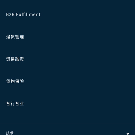
B2B Fulfillment
退货管理
贸易融资
货物保险
各行各业
技术