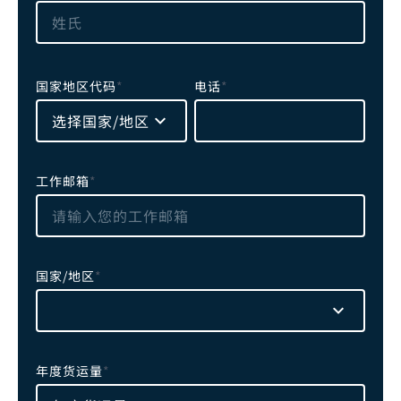
国家地区代码
*
电话
*
选择国家/地区
工作邮箱
*
国家/地区
*
年度货运量
*