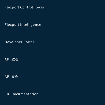
Flexport Control Tower
Flexport Intelligence
Developer Portal
API 教程
API 文档
EDI Documentation