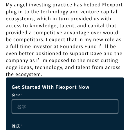
My angel investing practice has helped Flexport
plug in to the technology and venture capital
ecosystems, which in turn provided us with
access to knowledge, talent, and capital that
provided a competitive advantage over would-
be competitors. I expect that in my new role as
a full time investor at Founders Fund I’ll be
even better positioned to support Dave and the
company as I’m exposed to the most cutting
edge ideas, technology, and talent from across
the ecosystem.
Get Started With Flexport Now
名字
*
姓氏
*