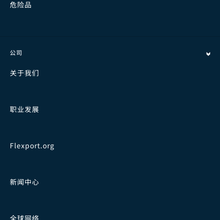
危险品
公司
关于我们
职业发展
Flexport.org
新闻中心
全球网络