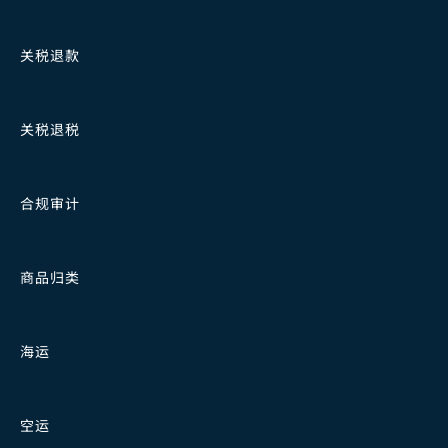
关税退款
关税退税
合规审计
商品归类
海运
空运