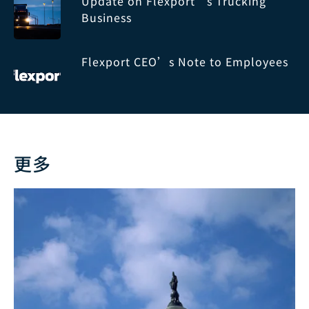
Update on Flexport’s Trucking
Business
Flexport CEO’s Note to Employees
更多