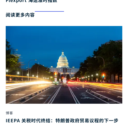
Flexport 海运准时指数
阅读更多内容
博客
IEEPA 关税时代终结：特朗普政府贸易议程的下一步