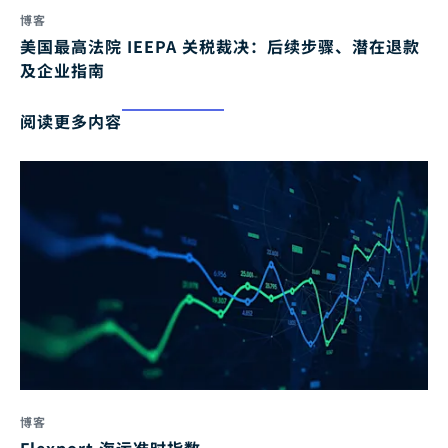
博客
美国最高法院 IEEPA 关税裁决：后续步骤、潜在退款
及企业指南
阅读更多内容
博客