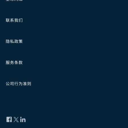
联系我们
隐私政策
服务条款
公司行为准则