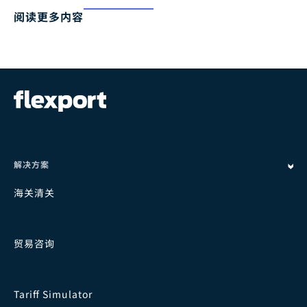
阅读更多内容
解决方案
海关清关
贸易咨询
Tariff Simulator