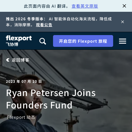
此页面内容由 AI 翻译。
查看英文原版
跳
推出 2026 冬季版本：
AI 智能体自动化海关流程，降低成
转
本，消除摩擦。
观看公告
至
开启您的 Flexport 旅程
内
返回博客
容
2023 年 07 月 10 日
Ryan Petersen Joins
Founders Fund
Flexport 动态