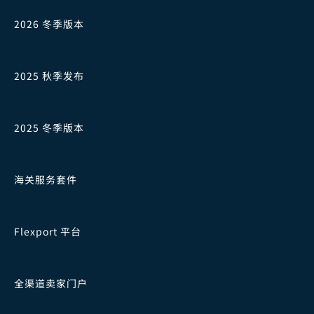
2026 冬季版本
2025 秋季发布
2025 冬季版本
海关服务套件
Flexport 平台
全渠道卖家门户