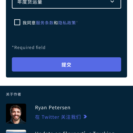
年度货运量
我同意
服务条款
和
隐私政策
*
*Required field
提交
关于作者
Ryan Petersen
在 Twitter 关注我们