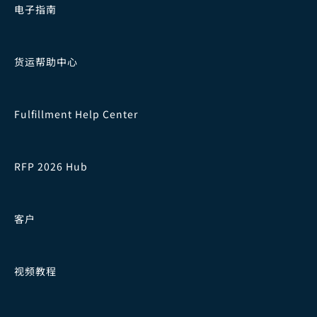
电子指南
货运帮助中心
Fulfillment Help Center
RFP 2026 Hub
客户
视频教程